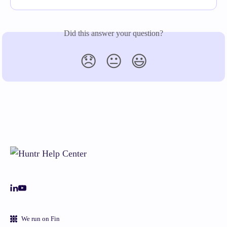
Did this answer your question?
😞
😐
😃
We run on Fin