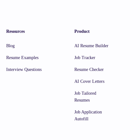
Resources
Product
Blog
AI Resume Builder
Resume Examples
Job Tracker
Interview Questions
Resume Checker
AI Cover Letters
Job Tailored
Resumes
Job Application
Autofill