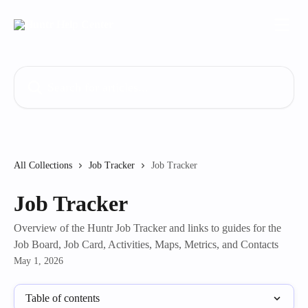
Skip to main content
Search for articles...
All Collections
Job Tracker
Job Tracker
Job Tracker
Overview of the Huntr Job Tracker and links to guides for the
Job Board, Job Card, Activities, Maps, Metrics, and Contacts
May 1, 2026
Table of contents