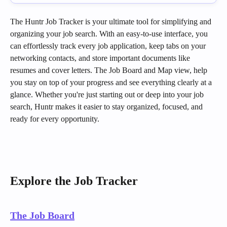
The Huntr Job Tracker is your ultimate tool for simplifying and 
organizing your job search. With an easy-to-use interface, you 
can effortlessly track every job application, keep tabs on your 
networking contacts, and store important documents like 
resumes and cover letters. The Job Board and Map view, help 
you stay on top of your progress and see everything clearly at a 
glance. Whether you're just starting out or deep into your job 
search, Huntr makes it easier to stay organized, focused, and 
ready for every opportunity.
Explore the Job Tracker
The Job Board