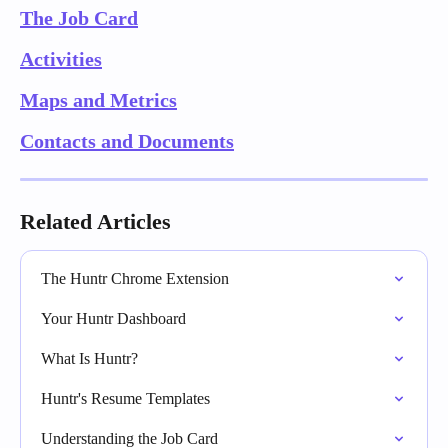
The Job Card
Activities
Maps and Metrics
Contacts and Documents
Related Articles
The Huntr Chrome Extension
Your Huntr Dashboard
What Is Huntr?
Huntr's Resume Templates
Understanding the Job Card