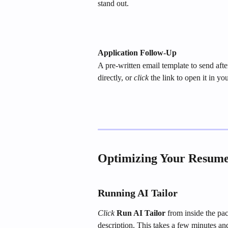
stand out.
Application Follow-Up
A pre-written email template to send aft
directly, or 
click
 the link to open it in yo
Optimizing Your Resume 
Running AI Tailor
Click
Run AI Tailor
 from inside the pac
description. This takes a few minutes and