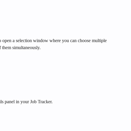
to open a selection window where you can choose multiple 
of them simultaneously.
ils panel in your Job Tracker.