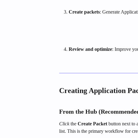
Create packets
: Generate Applicat
Review and optimize
: Improve yo
Creating Application Pa
From the Hub (Recommende
Click
 the 
Create Packet
 button next to 
list. This is the primary workflow for cre