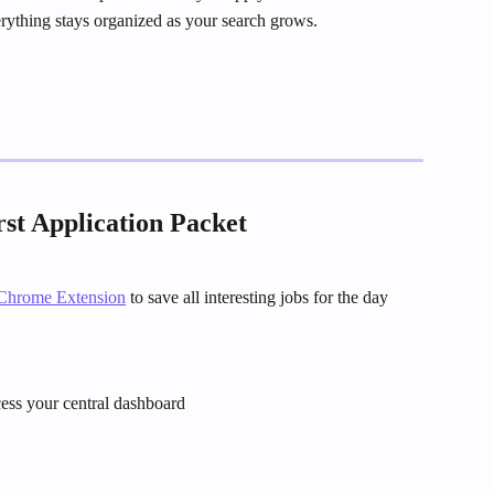
verything stays organized as your search grows.
rst Application Packet
Chrome Extension
 to save all interesting jobs for the day
cess your central dashboard