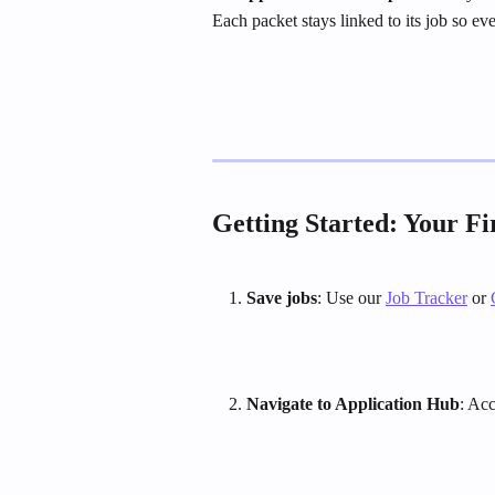
Each packet stays linked to its job so e
Getting Started: Your Fi
Save jobs
: Use our 
Job Tracker
 or 
Navigate to Application Hub
: Ac