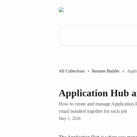
Skip to main content
Search for articles...
All Collections
Resume Builder
Appli
Application Hub a
How to create and manage Application Pa
email bundled together for each job
May 1, 2026