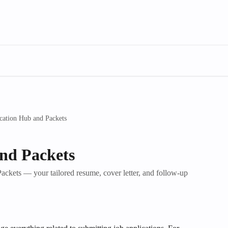
cation Hub and Packets
nd Packets
ckets — your tailored resume, cover letter, and follow-up