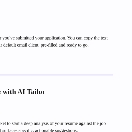
er you've submitted your application. You can copy the text 
ur default email client, pre-filled and ready to go.
with AI Tailor
ket to start a deep analysis of your resume against the job 
 surfaces specific, actionable suggestions.