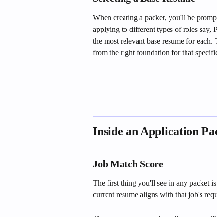
When creating a packet, you'll be prompt
applying to different types of roles say
the most relevant base resume for each. T
from the right foundation for that specifi
Inside an Application Pa
Job Match Score
The first thing you'll see in any packet
current resume aligns with that job's re