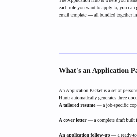
The Application Hub is where you manage
each role you want to apply to, you can g
email template — all bundled together in
What's an Application P
An Application Packet is a set of persona
Huntr automatically generates three doc
A tailored resume
 — a job-specific cop
A cover letter
 — a complete draft built
An application follow-up
 — a ready-to-