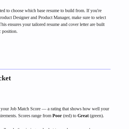
ed to choose which base resume to build from. If you're 
, Product Designer and Product Manager, make sure to select 
his ensures your tailored resume and cover letter are built 
c position.
cket
 is your Job Match Score — a rating that shows how well your 
quirements. Scores range from 
Poor
 (red) to 
Great
 (green).