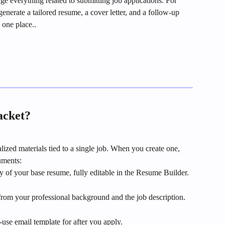
 everything related to submitting job applications. For 
enerate a tailored resume, a cover letter, and a follow-up 
 one place..
acket?
lized materials tied to a single job. When you create one, 
uments:
y of your base resume, fully editable in the Resume Builder.
 from your professional background and the job description.
use email template for after you apply.