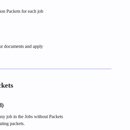
ion Packets for each job
ur documents and apply
ckets
d)
any job in the Jobs without Packets
ating packets.