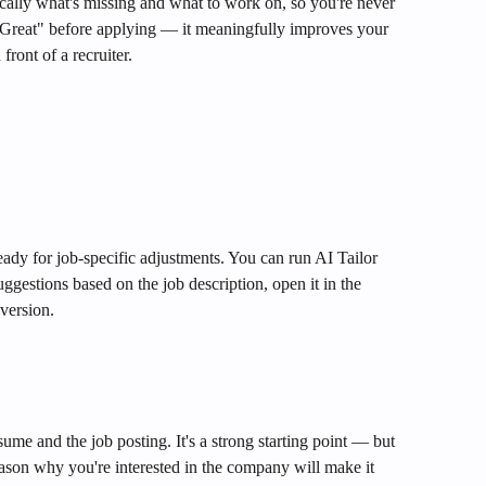
cally what's missing and what to work on, so you're never 
Great" before applying — it meaningfully improves your 
front of a recruiter.
ady for job-specific adjustments. You can run AI Tailor 
uggestions based on the job description, open it in the 
version.
me and the job posting. It's a strong starting point — but 
son why you're interested in the company will make it 