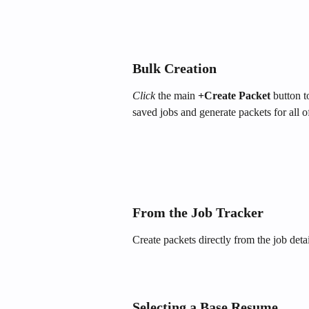
Bulk Creation
Click
 the main 
+Create Packet
 button 
saved jobs and generate packets for all 
From the Job Tracker
Create packets directly from the job deta
Selecting a Base Resume