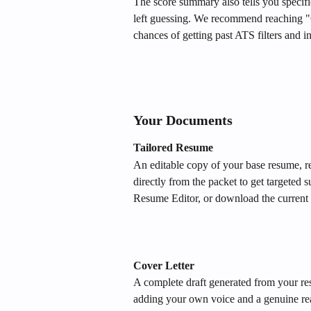
The score summary also tells you specifi
left guessing. We recommend reaching "
chances of getting past ATS filters and in 
Your Documents
Tailored Resume
An editable copy of your base resume, re
directly from the packet to get targeted s
Resume Editor, or download the current 
Cover Letter
A complete draft generated from your resu
adding your own voice and a genuine rea